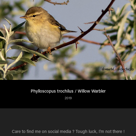
Phylloscopus trochilus / Willow Warbler
2019
Care to find me on social media ? Tough luck, I'm not there !