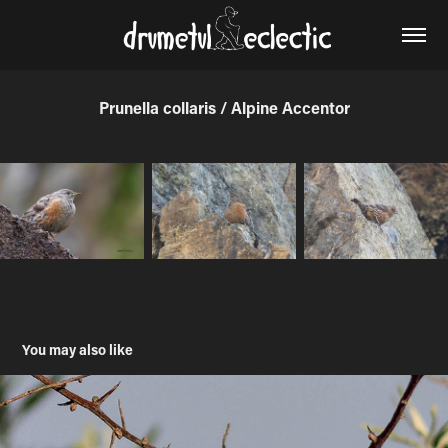
Prunella collaris / Alpine Accentor
You may also like