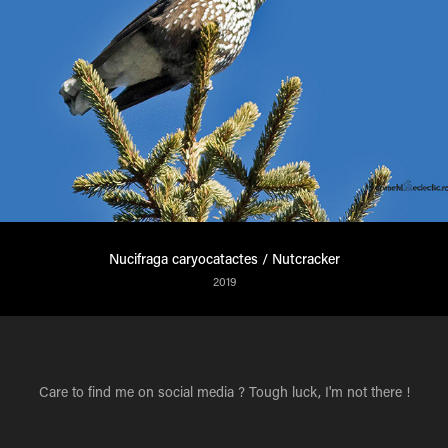
Nucifraga caryocatactes / Nutcracker
2019
Care to find me on social media ? Tough luck, I'm not there !