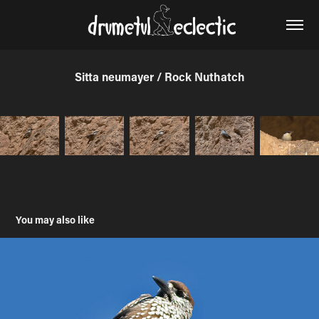
Sitta neumayer / Rock Nuthatch
You may also like