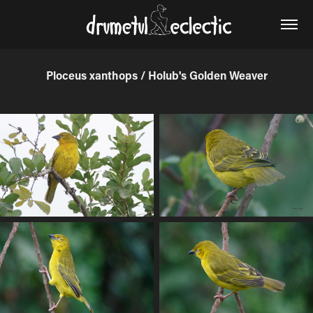
Ploceus xanthops / Holub's Golden Weaver