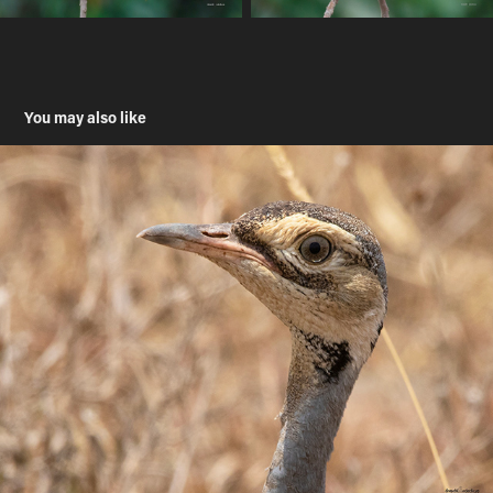
You may also like