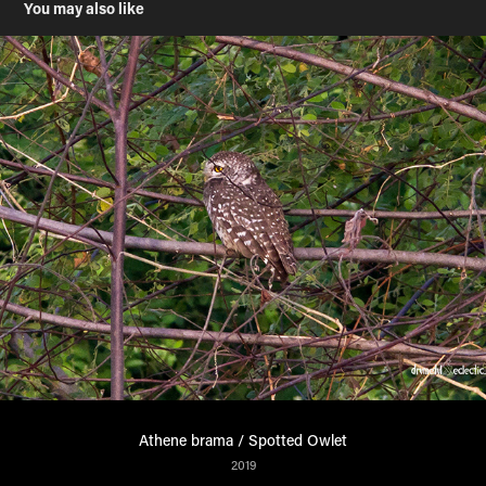
You may also like
Athene brama / Spotted Owlet
2019