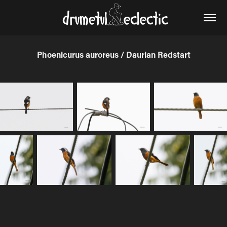
Phoenicurus auroreus / Daurian Redstart