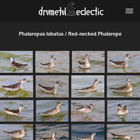
Phalaropus lobatus / Red-necked Phalarope