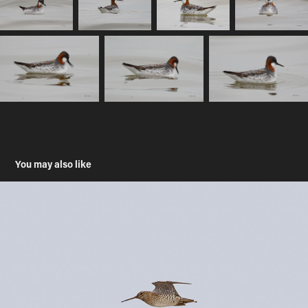
You may also like