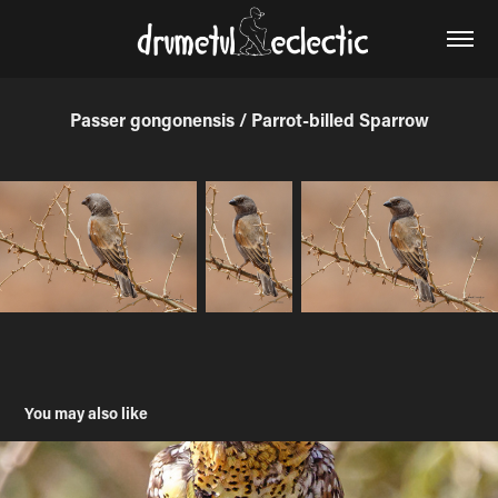
Passer gongonensis / Parrot-billed Sparrow
You may also like