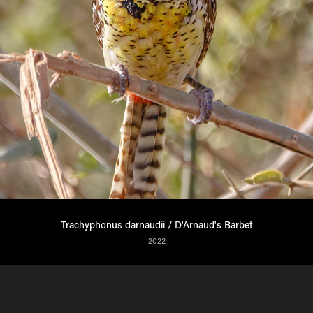
Trachyphonus darnaudii / D'Arnaud's Barbet
2022