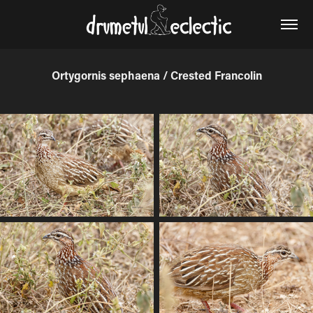
Ortygornis sephaena / Crested Francolin