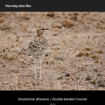
You may also like
Smutsornis africanus / Double-banded Courser
2022