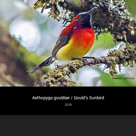
Aethopyga gouldiae / Gould's Sunbird
2019