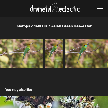
Merops orientalis / Asian Green Bee-eater
You may also like