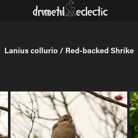
Lanius collurio / Red-backed Shrike