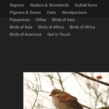
Raptors
Waders & Shorebirds
Gulls&Terns
Pigeons & Doves
Owls
Woodpeckers
Passerines
Other
Birds of Asia
Birds of Asia
Birds of Africa
Birds of Africa
Birds of Americas
Get in Touch