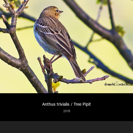
Anthus trivialis / Tree Pipit
2019