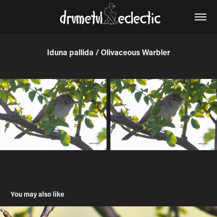
Iduna pallida / Olivaceous Warbler
You may also like