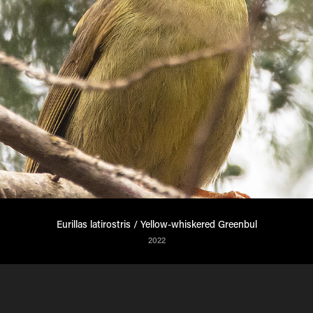
Eurillas latirostris / Yellow-whiskered Greenbul
2022