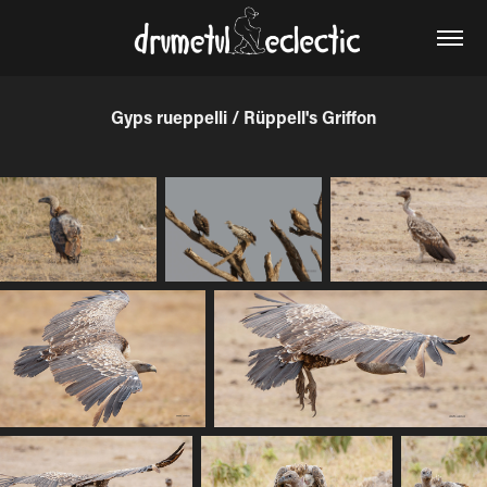
Gyps rueppelli / Rüppell's Griffon