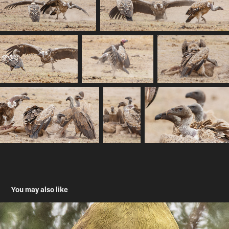
You may also like