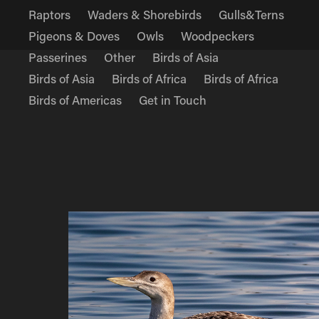
Raptors
Waders & Shorebirds
Gulls&Terns
Pigeons & Doves
Owls
Woodpeckers
Passerines
Other
Birds of Asia
Birds of Asia
Birds of Africa
Birds of Africa
Birds of Americas
Get in Touch