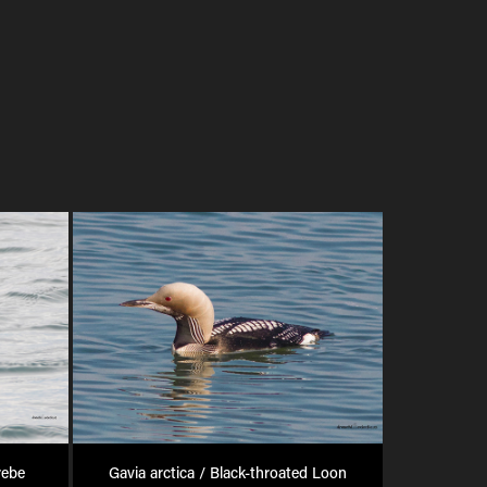
rebe
Gavia arctica / Black-throated Loon