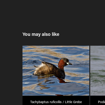
You may also like
Tachybaptus ruficollis / Little Grebe
Podi