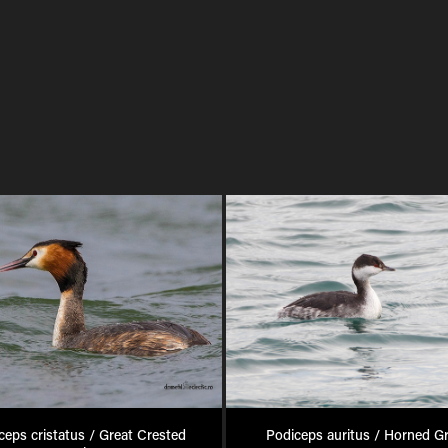
ceps cristatus / Great Crested 
Podiceps auritus / Horned G