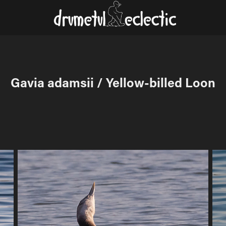
Gavia adamsii / Yellow-billed Loon