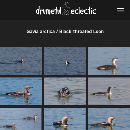
Gavia arctica / Black-throated Loon