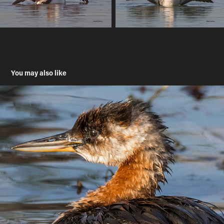
You may also like