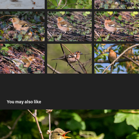
You may also like