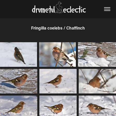
Fringilla coelebs / Chaffinch