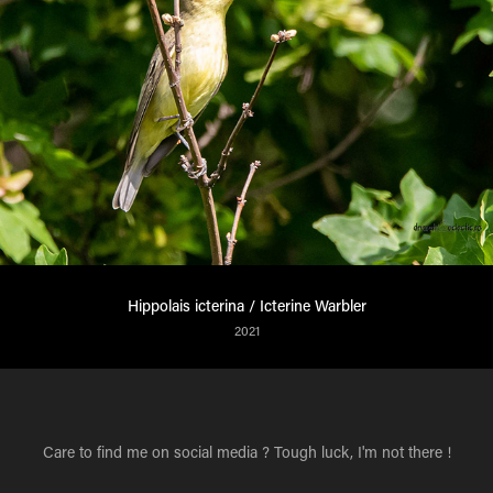
Hippolais icterina / Icterine Warbler
2021
Care to find me on social media ? Tough luck, I'm not there !