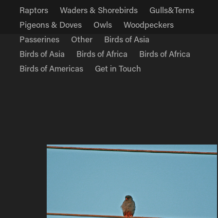
Raptors
Waders & Shorebirds
Gulls&Terns
Pigeons & Doves
Owls
Woodpeckers
Passerines
Other
Birds of Asia
Birds of Asia
Birds of Africa
Birds of Africa
Birds of Americas
Get in Touch