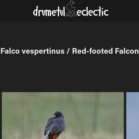
Falco vespertinus / Red-footed Falcon