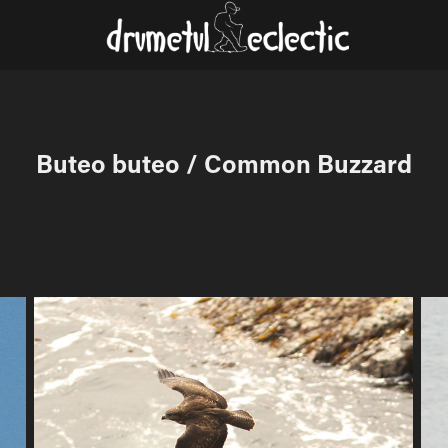
Buteo buteo / Common Buzzard