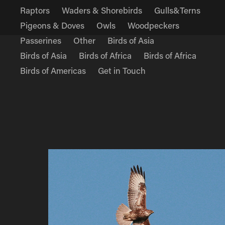
Raptors
Waders & Shorebirds
Gulls&Terns
Pigeons & Doves
Owls
Woodpeckers
Passerines
Other
Birds of Asia
Birds of Asia
Birds of Africa
Birds of Africa
Birds of Americas
Get in Touch