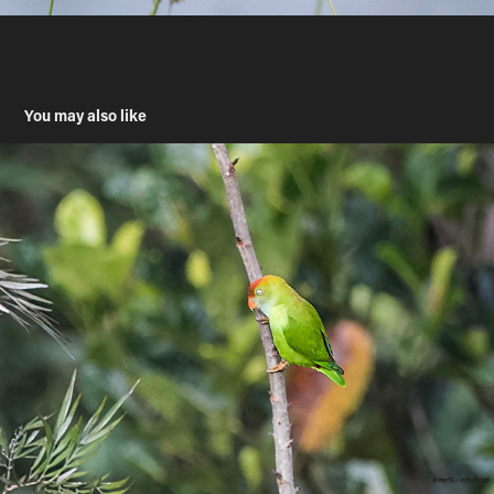
You may also like