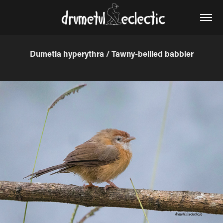
Dumetia hyperythra / Tawny-bellied babbler