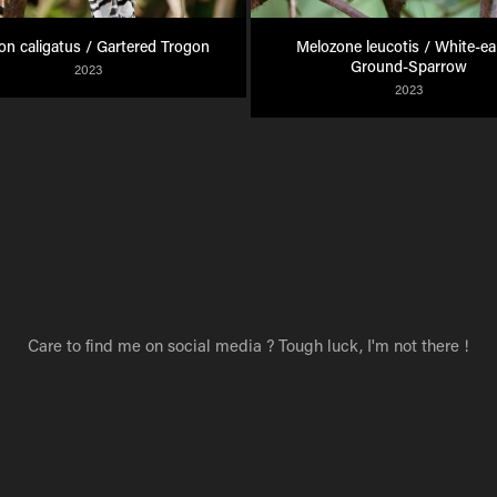
on caligatus / Gartered Trogon
Melozone leucotis / White-ear
Ground-Sparrow
2023
2023
Care to find me on social media ? Tough luck, I'm not there !