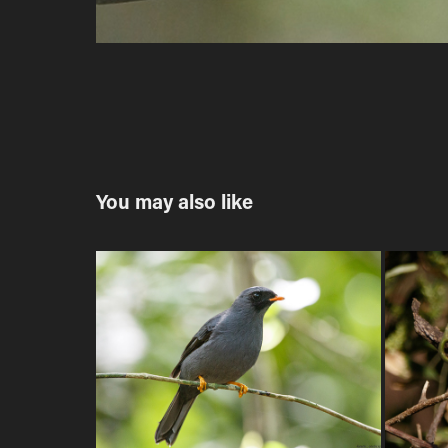
You may also like