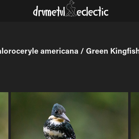
loroceryle americana / Green Kingfis