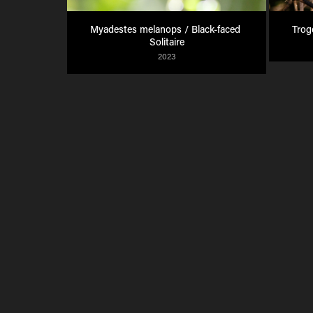
Myadestes melanops / Black-faced 
Trog
Solitaire
2023