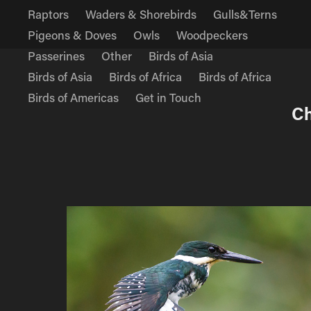
Raptors
Waders & Shorebirds
Gulls&Terns
Pigeons & Doves
Owls
Woodpeckers
Passerines
Other
Birds of Asia
Birds of Asia
Birds of Africa
Birds of Africa
Birds of Americas
Get in Touch
Ch