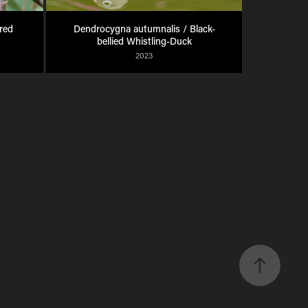
ed 
Dendrocygna autumnalis / Black-
bellied Whistling-Duck
2023