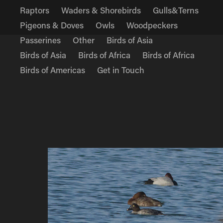
Raptors
Waders & Shorebirds
Gulls&Terns
Pigeons & Doves
Owls
Woodpeckers
Passerines
Other
Birds of Asia
Birds of Asia
Birds of Africa
Birds of Africa
Birds of Americas
Get in Touch