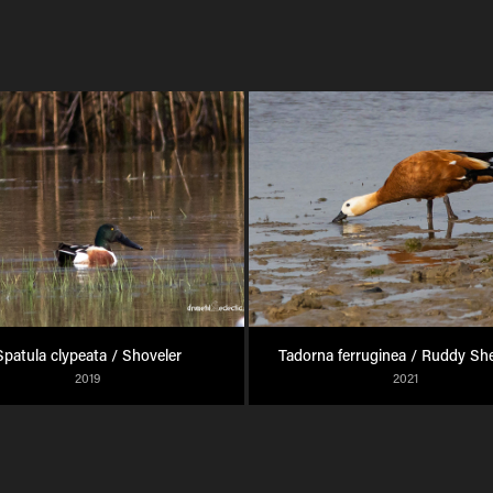
Spatula clypeata / Shoveler
Tadorna ferruginea / Ruddy Sh
2019
2021