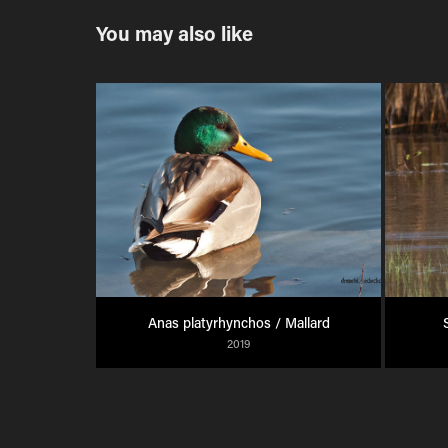
You may also like
Anas platyrhynchos / Mallard
2019