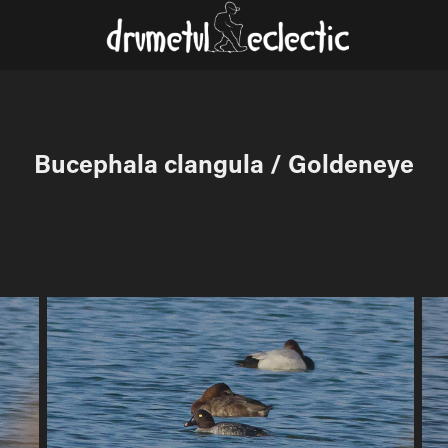
Bucephala clangula / Goldeneye