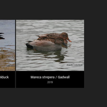
elduck
Mareca strepera / Gadwall
2019