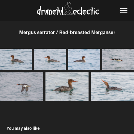
Mergus serrator / Red-breasted Merganser
You may also like