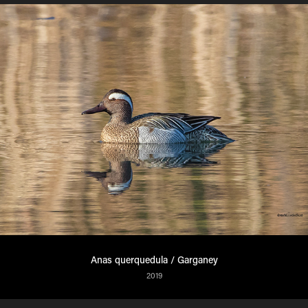
Anas querquedula / Garganey
2019