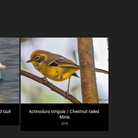
d Gull
Actinodura strigula / Chestnut-tailed 
Minla
2019