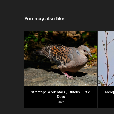
You may also like
Streptopelia orientalis / Rufous Turtle 
Merop
Dove
2022