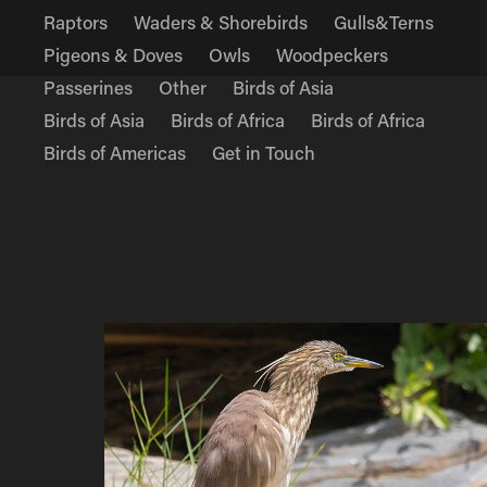
Raptors
Waders & Shorebirds
Gulls&Terns
Pigeons & Doves
Owls
Woodpeckers
Passerines
Other
Birds of Asia
Birds of Asia
Birds of Africa
Birds of Africa
Birds of Americas
Get in Touch