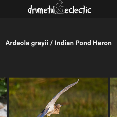
Ardeola grayii / Indian Pond Heron