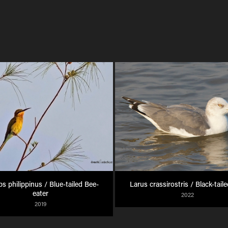
s philippinus / Blue-tailed Bee-
Larus crassirostris / Black-taile
eater
2022
2019