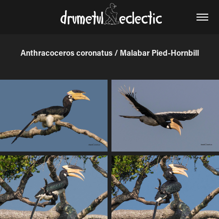
Anthracoceros coronatus / Malabar Pied-Hornbill