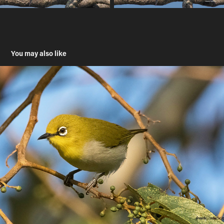
You may also like