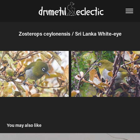
Zosterops ceylonensis / Sri Lanka White-eye
You may also like