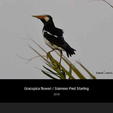
Gracupica floweri / Siamese Pied Starling
2019