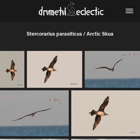
Stercorarius parasiticus / Arctic Skua