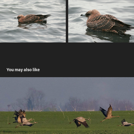
You may also like