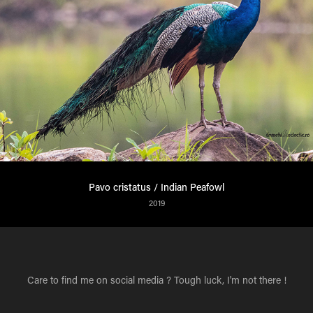
Pavo cristatus / Indian Peafowl
2019
Care to find me on social media ? Tough luck, I'm not there !