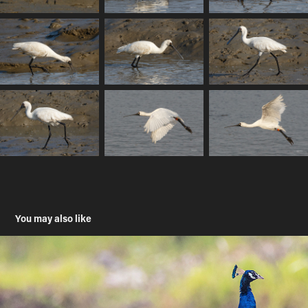
You may also like