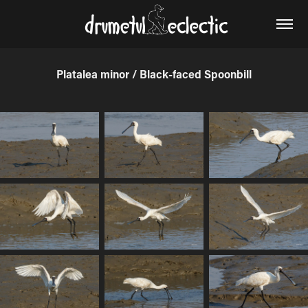
Platalea minor / Black-faced Spoonbill