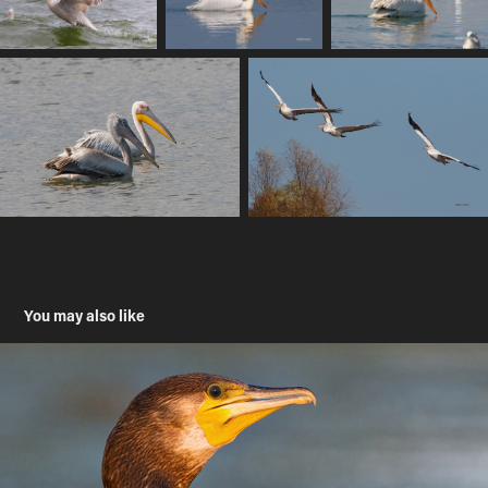
You may also like