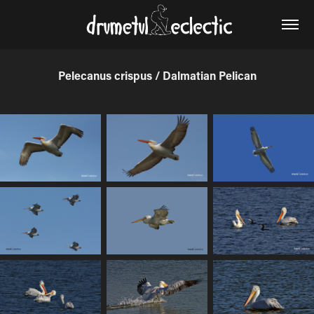
Pelecanus crispus / Dalmatian Pelican