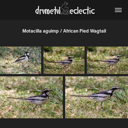
Motacilla aguimp / African Pied Wagtail