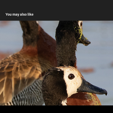
You may also like