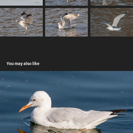
You may also like