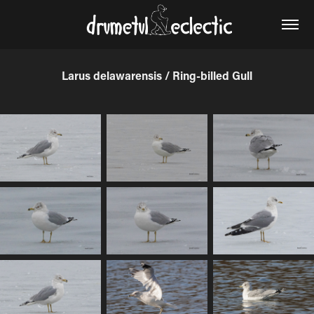
Larus delawarensis / Ring-billed Gull