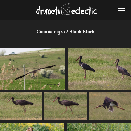
Ciconia nigra / Black Stork