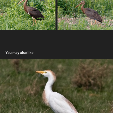
You may also like